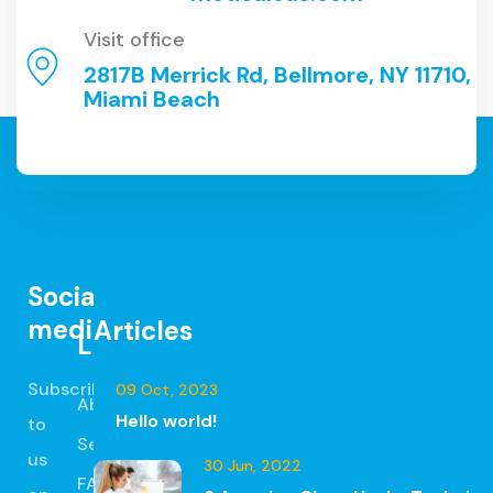
Visit office
2817B Merrick Rd, Bellmore, NY 11710,
Miami Beach
Social
media
Articles
Links
Subscribe
09 Oct, 2023
About
Hello world!
to
Services
us
30 Jun, 2022
FAQ