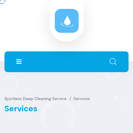
Spotless Deep Cleaning Service
Services
Services