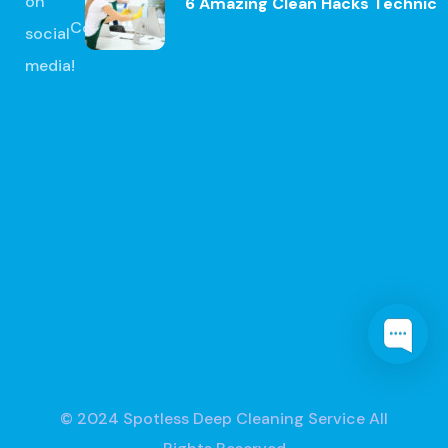
on
6 Amazing Clean Hacks Technic
Contact
social
media!
© 2024
Spotless Deep Cleaning Service
All