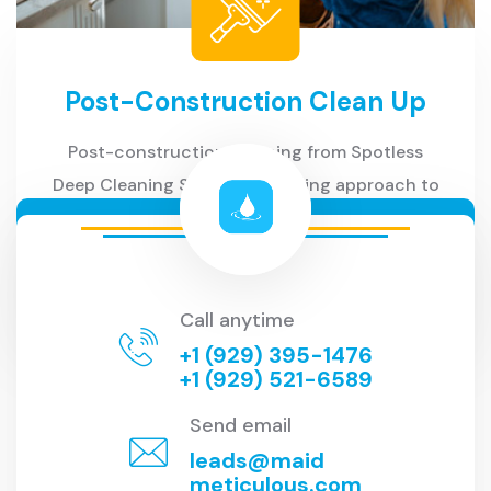
Post-Construction Clean Up
Post-construction cleaning from Spotless
Deep Cleaning Service is a caring approach to
your new space
READ MORE
Call anytime
+1 (929) 395-1476
+1 (929) 521-6589
Send email
leads@maid
meticulous.com