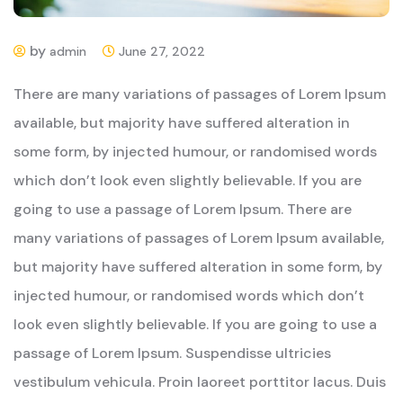
by
admin
June 27, 2022
There are many variations of passages of Lorem Ipsum
available, but majority have suffered alteration in
some form, by injected humour, or randomised words
which don’t look even slightly believable. If you are
going to use a passage of Lorem Ipsum. There are
many variations of passages of Lorem Ipsum available,
but majority have suffered alteration in some form, by
injected humour, or randomised words which don’t
look even slightly believable. If you are going to use a
passage of Lorem Ipsum. Suspendisse ultricies
vestibulum vehicula. Proin laoreet porttitor lacus. Duis