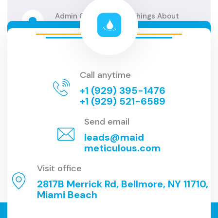
Admin
On
The 6 Best Things About
Clean
Admin
On
6 Amazing Clean Hacks
Technic
Call anytime
Admin
On
6 Amazing Clean Hacks
+1 (929) 395-1476
Technic
+1 (929) 521-6589
Send email
leads@maid
meticulous.com
Visit office
2817B Merrick Rd, Bellmore, NY 11710,
Miami Beach