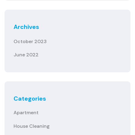
Archives
October 2023
June 2022
Categories
Apartment
House Cleaning