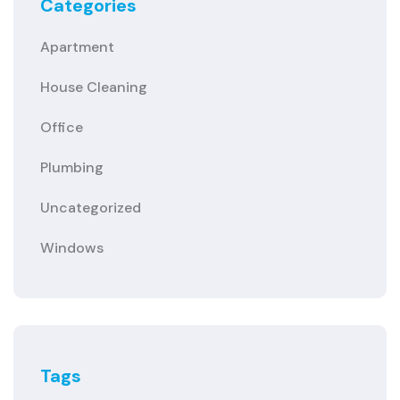
Categories
Apartment
House Cleaning
Office
Plumbing
Uncategorized
Windows
Tags