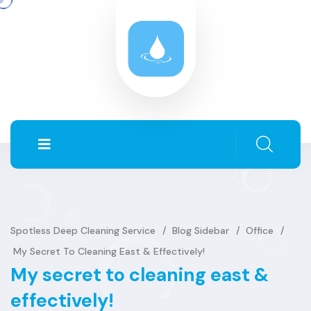
Spotless Deep Cleaning Service
Blog Sidebar
Office
My Secret To Cleaning East & Effectively!
My secret to cleaning east &
effectively!