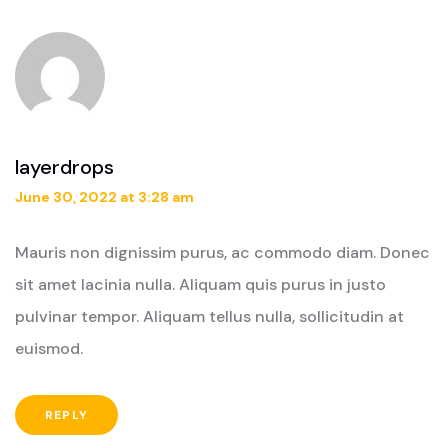
layerdrops
June 30, 2022 at 3:28 am
Mauris non dignissim purus, ac commodo diam. Donec
sit amet lacinia nulla. Aliquam quis purus in justo
pulvinar tempor. Aliquam tellus nulla, sollicitudin at
euismod.
REPLY