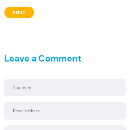
REPLY
Leave a Comment