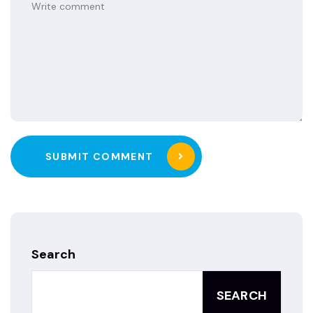
SUBMIT COMMENT
Search
SEARCH