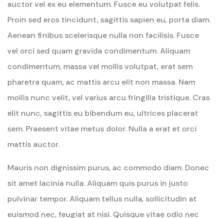
auctor vel ex eu elementum. Fusce eu volutpat felis.
Proin sed eros tincidunt, sagittis sapien eu, porta diam.
Aenean finibus scelerisque nulla non facilisis. Fusce
vel orci sed quam gravida condimentum. Aliquam
condimentum, massa vel mollis volutpat, erat sem
pharetra quam, ac mattis arcu elit non massa. Nam
mollis nunc velit, vel varius arcu fringilla tristique. Cras
elit nunc, sagittis eu bibendum eu, ultrices placerat
sem. Praesent vitae metus dolor. Nulla a erat et orci
mattis auctor.
Mauris non dignissim purus, ac commodo diam. Donec
sit amet lacinia nulla. Aliquam quis purus in justo
pulvinar tempor. Aliquam tellus nulla, sollicitudin at
euismod nec, feugiat at nisi. Quisque vitae odio nec