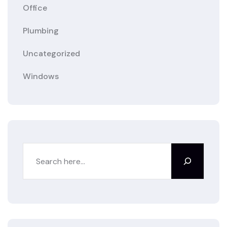
Office
Plumbing
Uncategorized
Windows