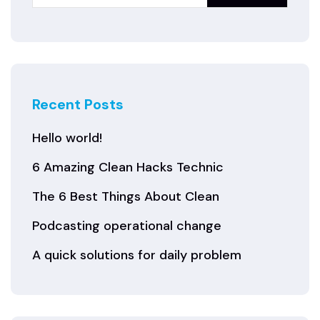
Recent Posts
Hello world!
6 Amazing Clean Hacks Technic
The 6 Best Things About Clean
Podcasting operational change
A quick solutions for daily problem