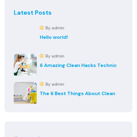
Latest Posts
By admin
Hello world!
By admin
6 Amazing Clean Hacks Technic
By admin
The 6 Best Things About Clean