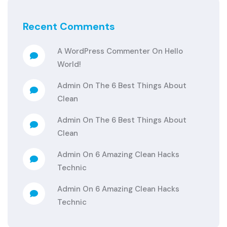
Recent Comments
A WordPress Commenter
On
Hello
World!
Admin
On
The 6 Best Things About
Clean
Admin
On
The 6 Best Things About
Clean
Admin
On
6 Amazing Clean Hacks
Technic
Admin
On
6 Amazing Clean Hacks
Technic