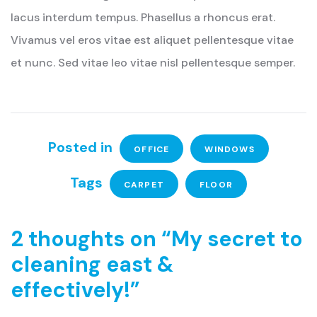
lacus interdum tempus. Phasellus a rhoncus erat.
Vivamus vel eros vitae est aliquet pellentesque vitae
et nunc. Sed vitae leo vitae nisl pellentesque semper.
Posted in
OFFICE
WINDOWS
Tags
CARPET
FLOOR
2 thoughts on “
My secret to
cleaning east &
effectively!
”