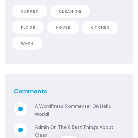
CARPET
CLEANING
FLOOR
HOUSE
KITCHEN
WASH
Comments
A WordPress Commenter
On
Hello
World!
Admin
On
The 6 Best Things About
Clean