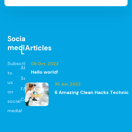
Social
media
Articles
Links
Subscribe
09 Oct, 2023
About
Hello world!
to
Services
us
30 Jun, 2022
FAQ
on
6 Amazing Clean Hacks Technic
Contact
social
media!