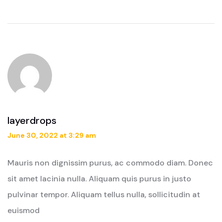
layerdrops
June 30, 2022 at 3:29 am
Mauris non dignissim purus, ac commodo diam. Donec
sit amet lacinia nulla. Aliquam quis purus in justo
pulvinar tempor. Aliquam tellus nulla, sollicitudin at
euismod